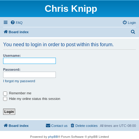
Chris Knipp
FAQ
Login
S
Board index
e
You need to login in order to post within this forum.
a
r
Username:
c
h
Password:
I forgot my password
Remember me
Hide my online status this session
Board index
Contact us
Delete cookies
All times are
UTC-08:00
Powered by
phpBB
® Forum Software © phpBB Limited