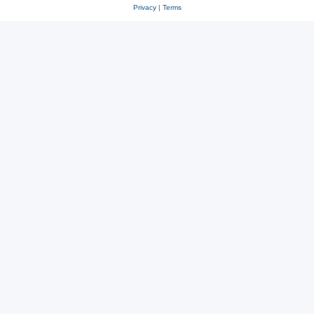
Privacy
|
Terms