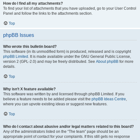
How do I find all my attachments?
To find your list of attachments that you have uploaded, go to your User Control
Panel and follow the links to the attachments section.
Top
phpBB Issues
Who wrote this bulletin board?
This software (in its unmodified form) is produced, released and is copyright
phpBB Limited
. It is made available under the GNU General Public License,
version 2 (GPL-2.0) and may be freely distributed. See
About phpBB
for more
details.
Top
Why isn’t X feature available?
This software was written by and licensed through phpBB Limited. If you
believe a feature needs to be added please visit the
phpBB Ideas Centre
,
where you can upvote existing ideas or suggest new features.
Top
Who do I contact about abusive and/or legal matters related to this board?
Any of the administrators listed on the “The team” page should be an
appropriate point of contact for your complaints. If this still gets no response