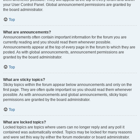
your User Control Panel. Global announcement permissions are granted by
the board administrator.
Top
What are announcements?
Announcements often contain important information for the forum you are
currently reading and you should read them whenever possible.
Announcements appear at the top of every page in the forum to which they are
posted. As with global announcements, announcement permissions are
granted by the board administrator.
Top
What are sticky topics?
Sticky topics within the forum appear below announcements and only on the
first page. They are often quite important so you should read them whenever
possible. As with announcements and global announcements, sticky topic
permissions are granted by the board administrator.
Top
What are locked topics?
Locked topics are topics where users can no longer reply and any poll it
contained was automatically ended. Topics may be locked for many reasons
and were set this way by either the forum moderator or board administrator.