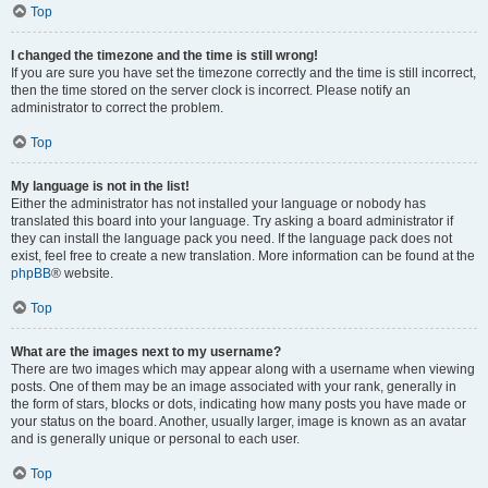
Top
I changed the timezone and the time is still wrong!
If you are sure you have set the timezone correctly and the time is still incorrect,
then the time stored on the server clock is incorrect. Please notify an
administrator to correct the problem.
Top
My language is not in the list!
Either the administrator has not installed your language or nobody has
translated this board into your language. Try asking a board administrator if
they can install the language pack you need. If the language pack does not
exist, feel free to create a new translation. More information can be found at the
phpBB
® website.
Top
What are the images next to my username?
There are two images which may appear along with a username when viewing
posts. One of them may be an image associated with your rank, generally in
the form of stars, blocks or dots, indicating how many posts you have made or
your status on the board. Another, usually larger, image is known as an avatar
and is generally unique or personal to each user.
Top