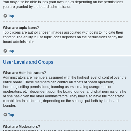
You may also be able to lock your own topics depending on the permissions
you are granted by the board administrator.
Top
What are topic icons?
Topic icons are author chosen images associated with posts to indicate their
content. The ability to use topic icons depends on the permissions set by the
board administrator.
Top
User Levels and Groups
What are Administrators?
Administrators are members assigned with the highest level of control over the
entire board. These members can control all facets of board operation,
including setting permissions, banning users, creating usergroups or
moderators, etc., dependent upon the board founder and what permissions he
or she has given the other administrators. They may also have full moderator
capabilities in all forums, depending on the settings put forth by the board
founder.
Top
What are Moderators?