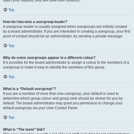
reject your request; they will have their reasons.
Top
How do I become a usergroup leader?
A usergroup leader is usually assigned when usergroups are initially created
by a board administrator. If you are interested in creating a usergroup, your first
point of contact should be an administrator; try sending a private message.
Top
Why do some usergroups appear in a different colour?
It is possible for the board administrator to assign a colour to the members of a
usergroup to make it easy to identify the members of this group.
Top
What is a “Default usergroup”?
If you are a member of more than one usergroup, your default is used to
determine which group colour and group rank should be shown for you by
default. The board administrator may grant you permission to change your
default usergroup via your User Control Panel.
Top
What is “The team” link?