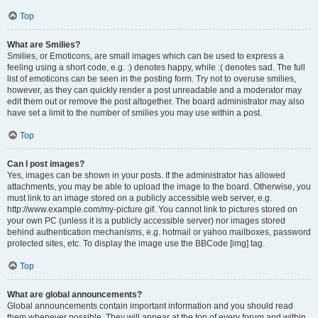
Top
What are Smilies?
Smilies, or Emoticons, are small images which can be used to express a
feeling using a short code, e.g. :) denotes happy, while :( denotes sad. The full
list of emoticons can be seen in the posting form. Try not to overuse smilies,
however, as they can quickly render a post unreadable and a moderator may
edit them out or remove the post altogether. The board administrator may also
have set a limit to the number of smilies you may use within a post.
Top
Can I post images?
Yes, images can be shown in your posts. If the administrator has allowed
attachments, you may be able to upload the image to the board. Otherwise, you
must link to an image stored on a publicly accessible web server, e.g.
http://www.example.com/my-picture.gif. You cannot link to pictures stored on
your own PC (unless it is a publicly accessible server) nor images stored
behind authentication mechanisms, e.g. hotmail or yahoo mailboxes, password
protected sites, etc. To display the image use the BBCode [img] tag.
Top
What are global announcements?
Global announcements contain important information and you should read
them whenever possible. They will appear at the top of every forum and within