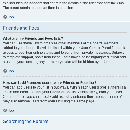
this includes the headers that contain the details of the user that sent the email.
The board administrator can then take action.
Top
Friends and Foes
What are my Friends and Foes lists?
You can use these lists to organise other members of the board. Members
added to your friends list will be listed within your User Control Panel for quick
access to see their online status and to send them private messages. Subject
to template support, posts from these users may also be highlighted. If you add
a user to your foes list, any posts they make will be hidden by default.
Top
How can I add / remove users to my Friends or Foes list?
You can add users to your list in two ways. Within each user’s profile, there is a
link to add them to either your Friend or Foe list. Alternatively, from your User
Control Panel, you can directly add users by entering their member name. You
may also remove users from your list using the same page.
Top
Searching the Forums