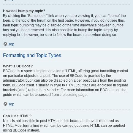
How do I bump my topic?
By clicking the “Bump topic” link when you are viewing it, you can “bump” the
topic to the top of the forum on the first page. However, if you do not see this,
then topic bumping may be disabled or the time allowance between bumps
has not yet been reached. It is also possible to bump the topic simply by
replying to it, however, be sure to follow the board rules when doing so.
Top
Formatting and Topic Types
What is BBCode?
BBCode is a special implementation of HTML, offering great formatting control
on particular objects in a post. The use of BBCode is granted by the
administrator, but it can also be disabled on a per post basis from the posting
form. BBCode itself is similar in style to HTML, but tags are enclosed in square
brackets [ and ] rather than < and >. For more information on BBCode see the
guide which can be accessed from the posting page.
Top
Can I use HTML?
No. It is not possible to post HTML on this board and have it rendered as
HTML. Most formatting which can be carried out using HTML can be applied
using BBCode instead.