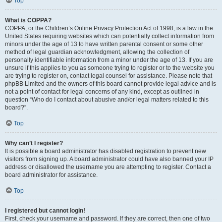
Top
What is COPPA?
COPPA, or the Children’s Online Privacy Protection Act of 1998, is a law in the
United States requiring websites which can potentially collect information from
minors under the age of 13 to have written parental consent or some other
method of legal guardian acknowledgment, allowing the collection of
personally identifiable information from a minor under the age of 13. If you are
unsure if this applies to you as someone trying to register or to the website you
are trying to register on, contact legal counsel for assistance. Please note that
phpBB Limited and the owners of this board cannot provide legal advice and is
not a point of contact for legal concerns of any kind, except as outlined in
question “Who do I contact about abusive and/or legal matters related to this
board?”.
Top
Why can’t I register?
It is possible a board administrator has disabled registration to prevent new
visitors from signing up. A board administrator could have also banned your IP
address or disallowed the username you are attempting to register. Contact a
board administrator for assistance.
Top
I registered but cannot login!
First, check your username and password. If they are correct, then one of two