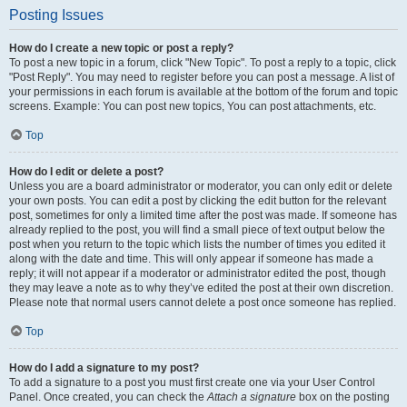
Posting Issues
How do I create a new topic or post a reply?
To post a new topic in a forum, click "New Topic". To post a reply to a topic, click
"Post Reply". You may need to register before you can post a message. A list of
your permissions in each forum is available at the bottom of the forum and topic
screens. Example: You can post new topics, You can post attachments, etc.
Top
How do I edit or delete a post?
Unless you are a board administrator or moderator, you can only edit or delete
your own posts. You can edit a post by clicking the edit button for the relevant
post, sometimes for only a limited time after the post was made. If someone has
already replied to the post, you will find a small piece of text output below the
post when you return to the topic which lists the number of times you edited it
along with the date and time. This will only appear if someone has made a
reply; it will not appear if a moderator or administrator edited the post, though
they may leave a note as to why they’ve edited the post at their own discretion.
Please note that normal users cannot delete a post once someone has replied.
Top
How do I add a signature to my post?
To add a signature to a post you must first create one via your User Control
Panel. Once created, you can check the
Attach a signature
box on the posting