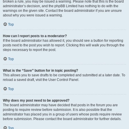
broken a rule, you may be issued a warning. Please note that this is the board
administrator’s decision, and the phpBB Limited has nothing to do with the
warnings on the given site. Contact the board administrator if you are unsure
about why you were issued a warning.
Top
How can I report posts to a moderator?
If the board administrator has allowed it, you should see a button for reporting
posts next to the post you wish to report. Clicking this will walk you through the
steps necessary to report the post.
Top
What is the “Save” button for in topic posting?
This allows you to save drafts to be completed and submitted at a later date. To
reload a saved draft, visit the User Control Panel.
Top
Why does my post need to be approved?
The board administrator may have decided that posts in the forum you are
posting to require review before submission. It is also possible that the
administrator has placed you in a group of users whose posts require review
before submission. Please contact the board administrator for further details.
Top