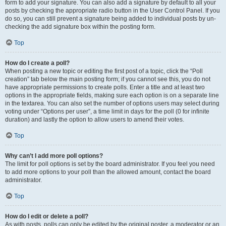
form to add your signature. You can also add a signature by default to all your
posts by checking the appropriate radio button in the User Control Panel. If you
do so, you can still prevent a signature being added to individual posts by un-
checking the add signature box within the posting form.
Top
How do I create a poll?
When posting a new topic or editing the first post of a topic, click the “Poll
creation” tab below the main posting form; if you cannot see this, you do not
have appropriate permissions to create polls. Enter a title and at least two
options in the appropriate fields, making sure each option is on a separate line
in the textarea. You can also set the number of options users may select during
voting under “Options per user”, a time limit in days for the poll (0 for infinite
duration) and lastly the option to allow users to amend their votes.
Top
Why can’t I add more poll options?
The limit for poll options is set by the board administrator. If you feel you need
to add more options to your poll than the allowed amount, contact the board
administrator.
Top
How do I edit or delete a poll?
As with posts, polls can only be edited by the original poster, a moderator or an