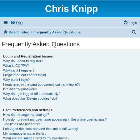
Chris Knipp
FAQ
Login
S
Board index
Frequently Asked Questions
e
Frequently Asked Questions
a
r
Login and Registration Issues
Why do I need to register?
c
What is COPPA?
h
Why can’t I register?
I registered but cannot login!
Why can’t I login?
I registered in the past but cannot login any more?!
I’ve lost my password!
Why do I get logged off automatically?
What does the “Delete cookies” do?
User Preferences and settings
How do I change my settings?
How do I prevent my username appearing in the online user listings?
The times are not correct!
I changed the timezone and the time is still wrong!
My language is not in the list!
What are the images next to my username?