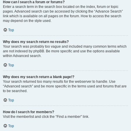
How can I search a forum or forums?
Enter a search term in the search box located on the index, forum or topic
pages. Advanced search can be accessed by clicking the “Advance Search”
link which is available on all pages on the forum. How to access the search
may depend on the style used.
Top
Why does my search return no results?
Your search was probably too vague and included many common terms which
are not indexed by phpBB. Be more specific and use the options available
within Advanced search.
Top
Why does my search return a blank page!?
Your search returned too many results for the webserver to handle. Use
“Advanced search” and be more specific in the terms used and forums that are
to be searched.
Top
How do I search for members?
Visit the memberlist and click the “Find a member” link.
Top