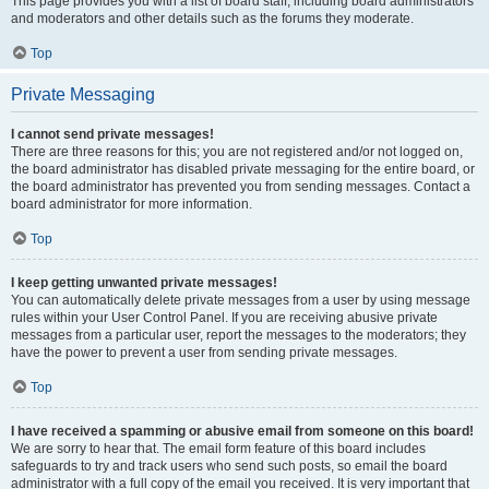
This page provides you with a list of board staff, including board administrators
and moderators and other details such as the forums they moderate.
Top
Private Messaging
I cannot send private messages!
There are three reasons for this; you are not registered and/or not logged on,
the board administrator has disabled private messaging for the entire board, or
the board administrator has prevented you from sending messages. Contact a
board administrator for more information.
Top
I keep getting unwanted private messages!
You can automatically delete private messages from a user by using message
rules within your User Control Panel. If you are receiving abusive private
messages from a particular user, report the messages to the moderators; they
have the power to prevent a user from sending private messages.
Top
I have received a spamming or abusive email from someone on this board!
We are sorry to hear that. The email form feature of this board includes
safeguards to try and track users who send such posts, so email the board
administrator with a full copy of the email you received. It is very important that