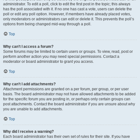
administrator. To edit a poll, click to edit the first post in the topic; this always
has the poll associated with it. If no one has cast a vote, users can delete the
poll or edit any poll option. However, if members have already placed votes,
only moderators or administrators can edit or delete it. This prevents the poll’s
options from being changed mid-way through a poll.
Top
Why can’t I access a forum?
Some forums may be limited to certain users or groups. To view, read, post or
perform another action you may need special permissions. Contact a
moderator or board administrator to grant you access.
Top
Why can’t I add attachments?
Attachment permissions are granted on a per forum, per group, or per user
basis. The board administrator may not have allowed attachments to be added
for the specific forum you are posting in, or perhaps only certain groups can
post attachments. Contact the board administrator if you are unsure about why
you are unable to add attachments.
Top
Why did I receive a warning?
Each board administrator has their own set of rules for their site. If you have