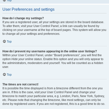
Top
User Preferences and settings
How do I change my settings?
If you are a registered user, all your settings are stored in the board database.
To alter them, visit your User Control Panel; a link can usually be found by
clicking on your username at the top of board pages. This system will allow you
to change all your settings and preferences.
Top
How do I prevent my username appearing in the online user listings?
Within your User Control Panel, under “Board preferences”, you will find the
option
Hide your online status
. Enable this option and you will only appear to
the administrators, moderators and yourself. You will be counted as a hidden
user.
Top
The times are not correct!
It is possible the time displayed is from a timezone different from the one you
are in. If this is the case, visit your User Control Panel and change your
timezone to match your particular area, e.g. London, Paris, New York, Sydney,
etc. Please note that changing the timezone, like most settings, can only be
done by registered users. If you are not registered, this is a good time to do so.