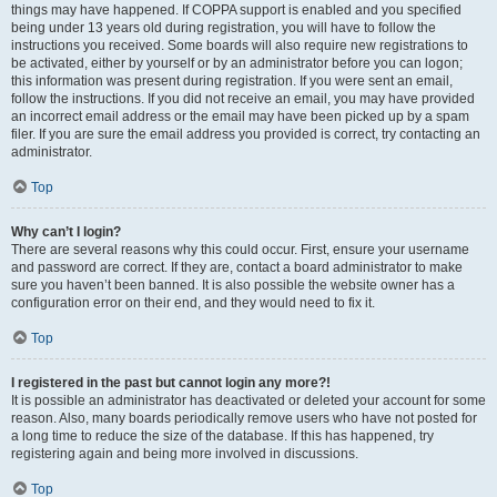
things may have happened. If COPPA support is enabled and you specified
being under 13 years old during registration, you will have to follow the
instructions you received. Some boards will also require new registrations to
be activated, either by yourself or by an administrator before you can logon;
this information was present during registration. If you were sent an email,
follow the instructions. If you did not receive an email, you may have provided
an incorrect email address or the email may have been picked up by a spam
filer. If you are sure the email address you provided is correct, try contacting an
administrator.
Top
Why can’t I login?
There are several reasons why this could occur. First, ensure your username
and password are correct. If they are, contact a board administrator to make
sure you haven’t been banned. It is also possible the website owner has a
configuration error on their end, and they would need to fix it.
Top
I registered in the past but cannot login any more?!
It is possible an administrator has deactivated or deleted your account for some
reason. Also, many boards periodically remove users who have not posted for
a long time to reduce the size of the database. If this has happened, try
registering again and being more involved in discussions.
Top