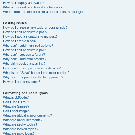
How do I display an avatar?
What is my rank and how do I change it?
When I click the email link for a user it asks me to login?
Posting Issues
How do I create a new topic or post a reply?
How do I edit or delete a post?
How do I add a signature to my post?
How do I create a poll?
Why can’t I add more poll options?
How do I edit or delete a poll?
Why can’t I access a forum?
Why can’t I add attachments?
Why did I receive a warning?
How can I report posts to a moderator?
What is the “Save” button for in topic posting?
Why does my post need to be approved?
How do I bump my topic?
Formatting and Topic Types
What is BBCode?
Can I use HTML?
What are Smilies?
Can I post images?
What are global announcements?
What are announcements?
What are sticky topics?
What are locked topics?
What are topic icons?