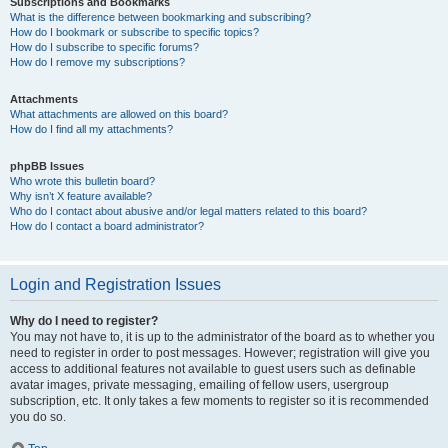
Subscriptions and Bookmarks
What is the difference between bookmarking and subscribing?
How do I bookmark or subscribe to specific topics?
How do I subscribe to specific forums?
How do I remove my subscriptions?
Attachments
What attachments are allowed on this board?
How do I find all my attachments?
phpBB Issues
Who wrote this bulletin board?
Why isn’t X feature available?
Who do I contact about abusive and/or legal matters related to this board?
How do I contact a board administrator?
Login and Registration Issues
Why do I need to register?
You may not have to, it is up to the administrator of the board as to whether you
need to register in order to post messages. However; registration will give you
access to additional features not available to guest users such as definable
avatar images, private messaging, emailing of fellow users, usergroup
subscription, etc. It only takes a few moments to register so it is recommended
you do so.