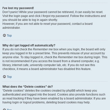
I’ve lost my password!
Don’t panic! While your password cannot be retrieved, it can easily be reset.
Visit the login page and click
I forgot my password
. Follow the instructions and
you should be able to log in again shortly.
However, if you are not able to reset your password, contact a board
administrator.
Top
Why do I get logged off automatically?
If you do not check the
Remember me
box when you login, the board will only
keep you logged in for a preset time. This prevents misuse of your account by
anyone else. To stay logged in, check the
Remember me
box during login. This
is not recommended if you access the board from a shared computer, e.g.
library, internet cafe, university computer lab, etc. If you do not see this
checkbox, it means a board administrator has disabled this feature.
Top
What does the “Delete cookies” do?
“Delete cookies” deletes the cookies created by phpBB which keep you
authenticated and logged into the board. Cookies also provide functions such
as read tracking if they have been enabled by a board administrator. If you are
having login or logout problems, deleting board cookies may help.