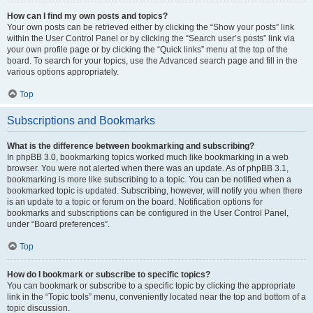
How can I find my own posts and topics?
Your own posts can be retrieved either by clicking the “Show your posts” link
within the User Control Panel or by clicking the “Search user’s posts” link via
your own profile page or by clicking the “Quick links” menu at the top of the
board. To search for your topics, use the Advanced search page and fill in the
various options appropriately.
Top
Subscriptions and Bookmarks
What is the difference between bookmarking and subscribing?
In phpBB 3.0, bookmarking topics worked much like bookmarking in a web
browser. You were not alerted when there was an update. As of phpBB 3.1,
bookmarking is more like subscribing to a topic. You can be notified when a
bookmarked topic is updated. Subscribing, however, will notify you when there
is an update to a topic or forum on the board. Notification options for
bookmarks and subscriptions can be configured in the User Control Panel,
under “Board preferences”.
Top
How do I bookmark or subscribe to specific topics?
You can bookmark or subscribe to a specific topic by clicking the appropriate
link in the “Topic tools” menu, conveniently located near the top and bottom of a
topic discussion.