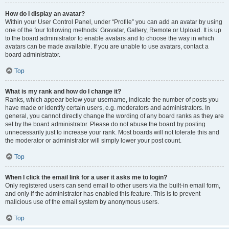
How do I display an avatar?
Within your User Control Panel, under “Profile” you can add an avatar by using
one of the four following methods: Gravatar, Gallery, Remote or Upload. It is up
to the board administrator to enable avatars and to choose the way in which
avatars can be made available. If you are unable to use avatars, contact a
board administrator.
Top
What is my rank and how do I change it?
Ranks, which appear below your username, indicate the number of posts you
have made or identify certain users, e.g. moderators and administrators. In
general, you cannot directly change the wording of any board ranks as they are
set by the board administrator. Please do not abuse the board by posting
unnecessarily just to increase your rank. Most boards will not tolerate this and
the moderator or administrator will simply lower your post count.
Top
When I click the email link for a user it asks me to login?
Only registered users can send email to other users via the built-in email form,
and only if the administrator has enabled this feature. This is to prevent
malicious use of the email system by anonymous users.
Top