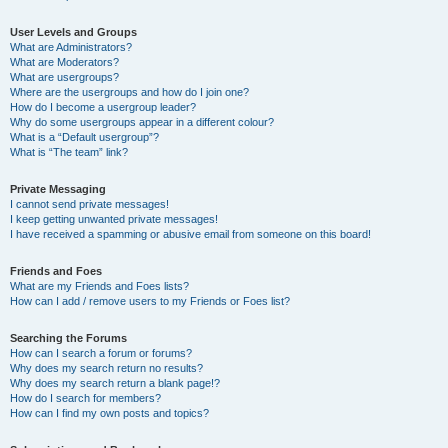
User Levels and Groups
What are Administrators?
What are Moderators?
What are usergroups?
Where are the usergroups and how do I join one?
How do I become a usergroup leader?
Why do some usergroups appear in a different colour?
What is a “Default usergroup”?
What is “The team” link?
Private Messaging
I cannot send private messages!
I keep getting unwanted private messages!
I have received a spamming or abusive email from someone on this board!
Friends and Foes
What are my Friends and Foes lists?
How can I add / remove users to my Friends or Foes list?
Searching the Forums
How can I search a forum or forums?
Why does my search return no results?
Why does my search return a blank page!?
How do I search for members?
How can I find my own posts and topics?