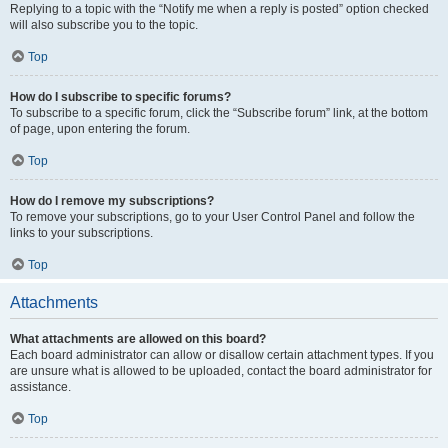
Replying to a topic with the “Notify me when a reply is posted” option checked
will also subscribe you to the topic.
Top
How do I subscribe to specific forums?
To subscribe to a specific forum, click the “Subscribe forum” link, at the bottom
of page, upon entering the forum.
Top
How do I remove my subscriptions?
To remove your subscriptions, go to your User Control Panel and follow the
links to your subscriptions.
Top
Attachments
What attachments are allowed on this board?
Each board administrator can allow or disallow certain attachment types. If you
are unsure what is allowed to be uploaded, contact the board administrator for
assistance.
Top