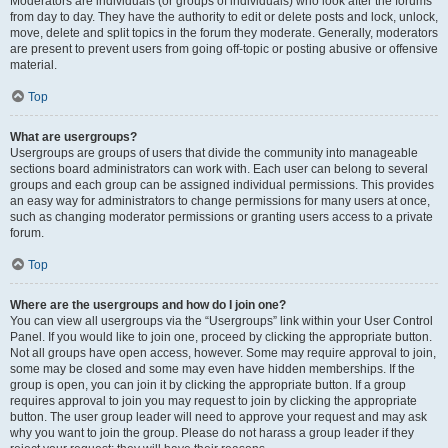
Moderators are individuals (or groups of individuals) who look after the forums
from day to day. They have the authority to edit or delete posts and lock, unlock,
move, delete and split topics in the forum they moderate. Generally, moderators
are present to prevent users from going off-topic or posting abusive or offensive
material.
Top
What are usergroups?
Usergroups are groups of users that divide the community into manageable
sections board administrators can work with. Each user can belong to several
groups and each group can be assigned individual permissions. This provides
an easy way for administrators to change permissions for many users at once,
such as changing moderator permissions or granting users access to a private
forum.
Top
Where are the usergroups and how do I join one?
You can view all usergroups via the “Usergroups” link within your User Control
Panel. If you would like to join one, proceed by clicking the appropriate button.
Not all groups have open access, however. Some may require approval to join,
some may be closed and some may even have hidden memberships. If the
group is open, you can join it by clicking the appropriate button. If a group
requires approval to join you may request to join by clicking the appropriate
button. The user group leader will need to approve your request and may ask
why you want to join the group. Please do not harass a group leader if they