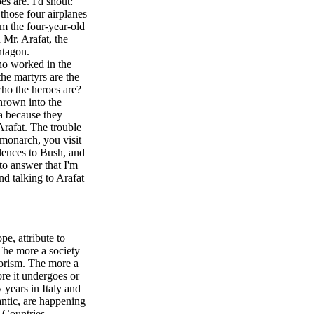
es are. I'd shout:
those four airplanes
 the four-year-old
 Mr. Arafat, the
ntagon.
ho worked in the
he martyrs are the
ho the heroes are?
thrown into the
a because they
Arafat. The trouble
 monarch, you visit
lences to Bush, and
to answer that I'm
nd talking to Arafat
pe, attribute to
The more a society
rorism. The more a
re it undergoes or
 years in Italy and
ntic, are happening
 Countries,