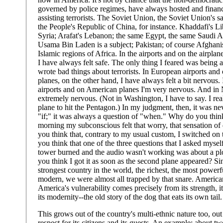
governed by police regimes, have always hosted and finan
assisting terrorists. The Soviet Union, the Soviet Union's sa
the People's Republic of China, for instance. Khaddafi's Lib
Syria; Arafat's Lebanon; the same Egypt, the same Saudi A
Usama Bin Laden is a subject; Pakistan; of course Afghanis
Islamic regions of Africa. In the airports and on the airplan
I have always felt safe. The only thing I feared was being a
wrote bad things about terrorists. In European airports an
planes, on the other hand, I have always felt a bit nervous
airports and on American planes I'm very nervous. And in
extremely nervous. (Not in Washington, I have to say. I real
plane to hit the Pentagon.) In my judgment, then, it was ne
"if;" it was always a question of "when." Why do you thin
morning my subconscious felt that worry, that sensation o
you think that, contrary to my usual custom, I switched 
you think that one of the three questions that I asked myself
tower burned and the audio wasn't working was about a p
you think I got it as soon as the second plane appeared? Si
strongest country in the world, the richest, the most powerf
modern, we were almost all trapped by that snare. American
America's vulnerability comes precisely from its strength, it
its modernity--the old story of the dog that eats its own tail.
This grows out of the country's multi-ethnic nature too, out o
respect for its citizens and its guests. An example: about t