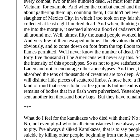
every combat, two or three hundred dead. At most four hu
Vietnam, for example. And when the combat ended and th
about gathering them up, counting them, I couldn't believe
slaughter of Mexico City, in which I too took on my fair sha
collected at least eight hundred dead. And when, thinking 
me into the morgue, it seemed almost a flood of cadavers t
all around me. Well, almost fifty thousand people worked 
And very few of them escaped in time. The elevators didn
obviously, and to come down on foot from the top floors too
flames permitted. We'll never know the number of dead. (F
forty-five thousand?) The Americans will never say this. So
the intensity of this apocalypse. So as not to give satisfac
Laden and not to encourage other apocalypses. And then, t
absorbed the tens of thousands of creatures are too deep.
will disinter little pieces of scattered limbs. A nose here, a 
kind of mud that seems to be coffee grounds but instead is 
remains of bodies that in a flash were pulverized. Yesterd
sent another ten thousand body bags. But they have remai
***
What do I feel for the kamikazes who died with them? No r
No, not even pity-I who in all circumstances have always 
to pity. I've always disliked Kamikazes, that is to say peo
suicide by killing other people, beginning from the Japane