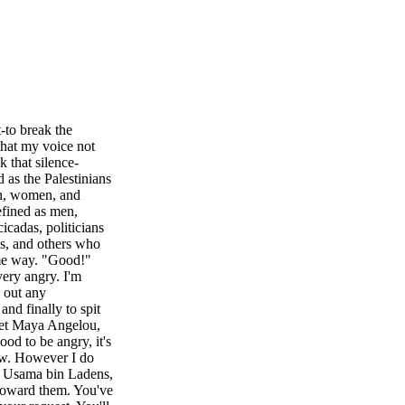
-to break the
that my voice not
k that silence-
 as the Palestinians
en, women, and
efined as men,
icadas, politicians
als, and others who
ame way. "Good!"
very angry. I'm
s out any
nd finally to spit
oet Maya Angelou,
ood to be angry, it's
now. However I do
e Usama bin Ladens,
 toward them. You've