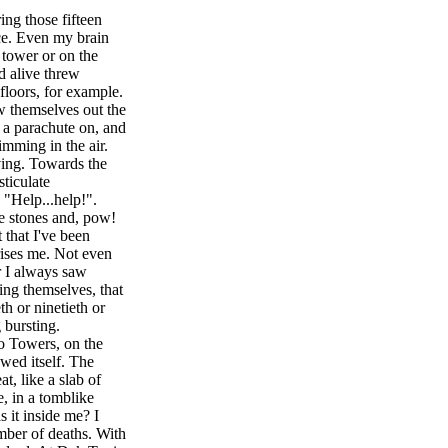
ing those fifteen
ice. Even my brain
t tower or on the
d alive threw
floors, for example.
w themselves out the
a parachute on, and
mming in the air.
ving. Towards the
sticulate
g "Help...help!".
ke stones and, pow!
 that I've been
ises me. Not even
r I always saw
ing themselves, that
h or ninetieth or
 bursting.
o Towers, on the
owed itself. The
at, like a slab of
e, in a tomblike
s it inside me? I
umber of deaths. With