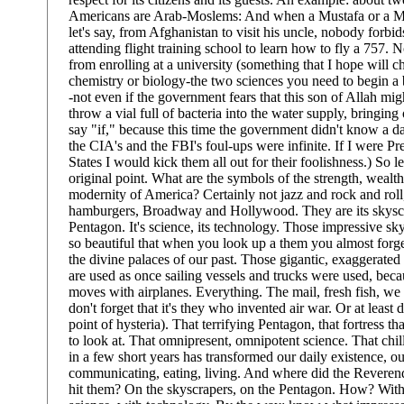
Americans are Arab-Moslems: And when a Mustafa or a
let's say, from Afghanistan to visit his uncle, nobody forbi
attending flight training school to learn how to fly a 757.
from enrolling at a university (something that I hope will c
chemistry or biology-the two sciences you need to begin a 
-not even if the government fears that this son of Allah mig
throw a vial full of bacteria into the water supply, bringing
say "if," because this time the government didn't know a 
the CIA's and the FBI's foul-ups were infinite. If I were Pr
States I would kick them all out for their foolishness.) So l
original point. What are the symbols of the strength, wealt
modernity of America? Certainly not jazz and rock and ro
hamburgers, Broadway and Hollywood. They are its skyscr
Pentagon. It's science, its technology. Those impressive sky
so beautiful that when you look up a them you almost forg
the divine palaces of our past. Those gigantic, exaggerated
are used as once sailing vessels and trucks were used, be
moves with airplanes. Everything. The mail, fresh fish, we
don't forget that it's they who invented air war. Or at least 
point of hysteria). That terrifying Pentagon, that fortress tha
to look at. That omnipresent, omnipotent science. That chil
in a few short years has transformed our daily existence, o
communicating, eating, living. And where did the Revere
hit them? On the skyscrapers, on the Pentagon. How? With 