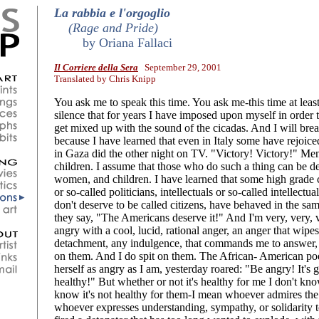
La rabbia e l'orgoglio
(Rage and Pride)
by Oriana Fallaci
Il Corriere della Sera
September 29, 2001
Translated by Chris Knipp
You ask me to speak this time. You ask me-this time at least
silence that for years I have imposed upon myself in order 
get mixed up with the sound of the cicadas. And I will brea
because I have learned that even in Italy some have rejoiced
in Gaza did the other night on TV. "Victory! Victory!" M
children. I assume that those who do such a thing can be d
women, and children. I have learned that some high grade c
or so-called politicians, intellectuals or so-called intellectu
don't deserve to be called citizens, have behaved in the s
they say, "The Americans deserve it!" And I'm very, very, 
angry with a cool, lucid, rational anger, an anger that wipe
detachment, any indulgence, that commands me to answer, a
on them. And I do spit on them. The African- American p
herself as angry as I am, yesterday roared: "Be angry! It's g
healthy!" But whether or not it's healthy for me I don't k
know it's not healthy for them-I mean whoever admires th
whoever expresses understanding, sympathy, or solidarity