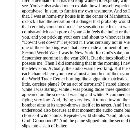
fired a detonator that has too long wanted to explode, with 
see. You've also asked me to explain how I myself experien
apocalypse. In sum, to furnish my own testimony. And so I
that. I was at home-my house is in the center of Manhattan,
o'clock I had the sensation of a danger that probably woul
that certainly concerned me. The sensation one feels in war-
combat-which each pore of your skin feels the bullet or the
you, and you prick up your ears and shout to whoever is s
"Down! Get down!" I rejected it. I was certainly not in Vie
one of those fucking wars that have made a torment of my l
Second World War. I was in New York, for God's sake, on 
September morning in the year 2001. But the inexplicable f
possess me. Then I did something that in the morning I nev
the television. Actually, the audio wasn't working. But th
each channel-here you have almost a hundred of them-you
the World Trade Center burning like a gigantic matchstick. 
little, careless plane? Or an act of terrorism? I stared almos
while I was staring, while I was posing those three question
appeared on the screen. It was big and white. A commercial 
flying very low. And, flying very low, it turned toward the
bomber aims at its target-throws itself at its target. And I u
understood also because at that moment the audio came bac
chorus of wild shouts. Repeated, wild shouts. "God, oh 
God! Goooooood!" And the plane slipped into the second t
slips into a slab of butter.