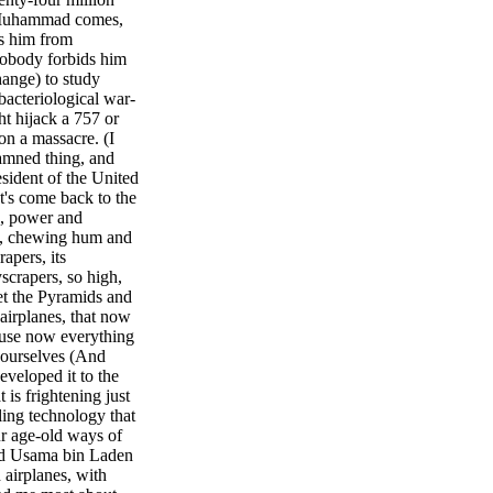
 Muhammad comes,
ds him from
 Nobody forbids him
hange) to study
bacteriological war-
ht hijack a 757 or
 on a massacre. (I
damned thing, and
esident of the United
et's come back to the
h, power and
ll, chewing hum and
apers, its
scrapers, so high,
et the Pyramids and
 airplanes, that now
cause now everything
 ourselves (And
developed it to the
t is frightening just
ling technology that
ur age-old ways of
nd Usama bin Laden
airplanes, with