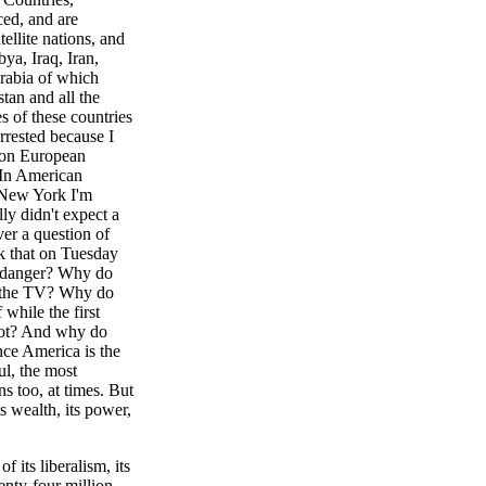
ced, and are
tellite nations, and
ya, Iraq, Iran,
rabia of which
tan and all the
es of these countries
rrested because I
d on European
. In American
 New York I'm
ly didn't expect a
ver a question of
k that on Tuesday
f danger? Why do
on the TV? Why do
 while the first
lot? And why do
nce America is the
ul, the most
s too, at times. But
s wealth, its power,
f its liberalism, its
wenty-four million