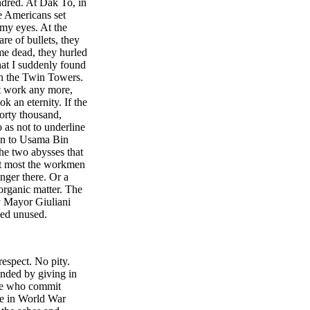
ndred. At Dak To, in
e Americans set
 my eyes. At the
re of bullets, they
me dead, they hurled
hat I suddenly found
in the Twin Towers.
't work any more,
k an eternity. If the
orty thousand,
 as not to underline
tion to Usama Bin
he two abysses that
 At most the workmen
finger there. Or a
organic matter. The
ay Mayor Giuliani
ned unused.
espect. No pity.
ended by giving in
ple who commit
se in World War