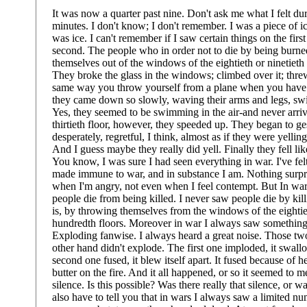
It was now a quarter past nine. Don't ask me what I felt dur
minutes. I don't know; I don't remember. I was a piece of 
was ice. I can't remember if I saw certain things on the firs
second. The people who in order not to die by being burne
themselves out of the windows of the eightieth or ninetieth 
They broke the glass in the windows; climbed over it; thre
same way you throw yourself from a plane when you have 
they came down so slowly, waving their arms and legs, swi
Yes, they seemed to be swimming in the air-and never arri
thirtieth floor, however, they speeded up. They began to ge
desperately, regretful, I think, almost as if they were yellin
And I guess maybe they really did yell. Finally they fell li
You know, I was sure I had seen everything in war. I've felt
made immune to war, and in substance I am. Nothing surpr
when I'm angry, not even when I feel contempt. But In wa
people die from being killed. I never saw people die by kill
is, by throwing themselves from the windows of the eightiet
hundredth floors. Moreover in war I always saw something
Exploding fanwise. I always heard a great noise. Those tw
other hand didn't explode. The first one imploded, it swall
second one fused, it blew itself apart. It fused because of he
butter on the fire. And it all happened, or so it seemed to m
silence. Is this possible? Was there really that silence, or wa
also have to tell you that in wars I always saw a limited n