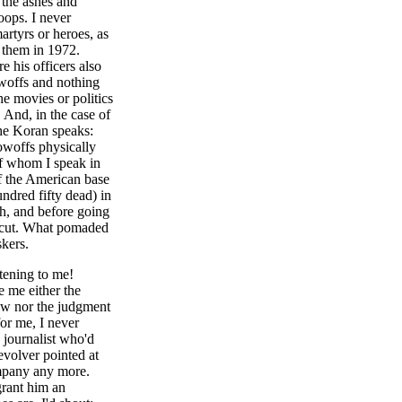
 the ashes and
oops. I never
artyrs or heroes, as
d them in 1972.
 his officers also
owoffs and nothing
e movies or politics
. And, in the case of
the Koran speaks:
howoffs physically
of whom I speak in
of the American base
ndred fifty dead) in
ph, and before going
ircut. What pomaded
kers.
tening to me!
 me either the
iew nor the judgment
for me, I never
n journalist who'd
evolver pointed at
ompany any more.
grant him an