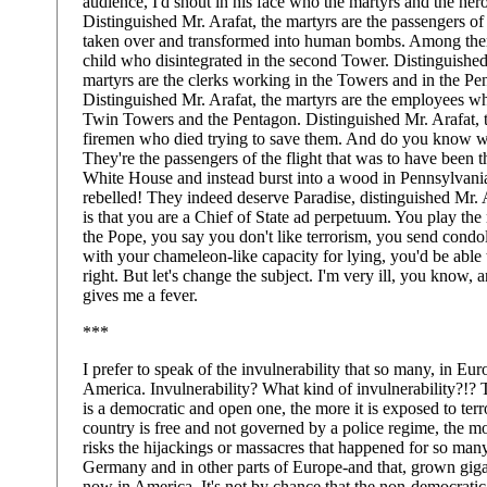
audience, I'd shout in his face who the martyrs and the hero
Distinguished Mr. Arafat, the martyrs are the passengers of 
taken over and transformed into human bombs. Among them
child who disintegrated in the second Tower. Distinguished
martyrs are the clerks working in the Towers and in the Pe
Distinguished Mr. Arafat, the martyrs are the employees w
Twin Towers and the Pentagon. Distinguished Mr. Arafat, t
firemen who died trying to save them. And do you know w
They're the passengers of the flight that was to have been 
White House and instead burst into a wood in Pennsylvani
rebelled! They indeed deserve Paradise, distinguished Mr. 
is that you are a Chief of State ad perpetuum. You play the
the Pope, you say you don't like terrorism, you send condo
with your chameleon-like capacity for lying, you'd be able 
right. But let's change the subject. I'm very ill, you know, a
gives me a fever.
***
I prefer to speak of the invulnerability that so many, in Euro
America. Invulnerability? What kind of invulnerability?!? 
is a democratic and open one, the more it is exposed to ter
country is free and not governed by a police regime, the mo
risks the hijackings or massacres that happened for so many
Germany and in other parts of Europe-and that, grown giga
now in America. It's not by chance that the non-democratic