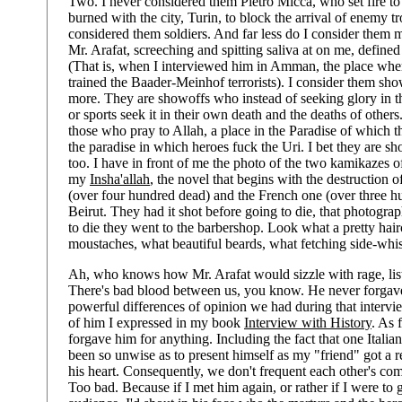
Two. I never considered them Pietro Micca, who set fire to
burned with the city, Turin, to block the arrival of enemy tr
considered them soldiers. And far less do I consider them m
Mr. Arafat, screeching and spitting saliva at on me, define
(That is, when I interviewed him in Amman, the place where
trained the Baader-Meinhof terrorists). I consider them sh
more. They are showoffs who instead of seeking glory in th
or sports seek it in their own death and the deaths of others
those who pray to Allah, a place in the Paradise of which 
the paradise in which heroes fuck the Uri. I bet they are s
too. I have in front of me the photo of the two kamikazes 
my
Insha'allah
, the novel that begins with the destruction 
(over four hundred dead) and the French one (over three hu
Beirut. They had it shot before going to die, that photogra
to die they went to the barbershop. Look what a pretty ha
moustaches, what beautiful beards, what fetching side-whis
Ah, who knows how Mr. Arafat would sizzle with rage, lis
There's bad blood between us, you know. He never forgave
powerful differences of opinion we had during that interv
of him I expressed in my book
Interview with History
. As 
forgave him for anything. Including the fact that one Italia
been so unwise as to present himself as my "friend" got a r
his heart. Consequently, we don't frequent each other's c
Too bad. Because if I met him again, or rather if I were to 