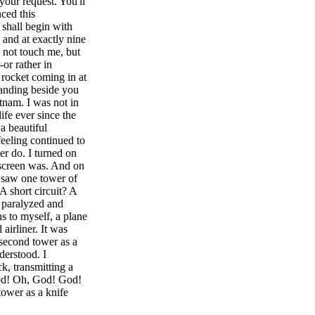
your request. You'll
ced this
 shall begin with
 and at exactly nine
d not touch me, but
or rather in
 rocket coming in at
tanding beside you
tnam. I was not in
ife ever since the
a beautiful
eeling continued to
er do. I turned on
e screen was. And on
 saw one tower of
A short circuit? A
t paralyzed and
s to myself, a plane
airliner. It was
 second tower as a
nderstood. I
k, transmitting a
God! Oh, God! God!
ower as a knife